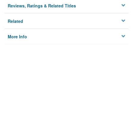
Reviews, Ratings & Related Titles
Related
More Info