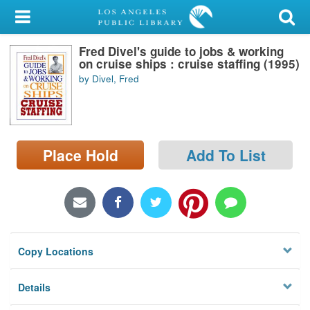
My Account
Fred Divel's guide to jobs & working
Library Card
on cruise ships : cruise staffing (1995)
by Divel, Fred
Sign In
Search
Place Hold
Add To List
Locations/Hours (external
page)
Privacy
Copy Locations
Details