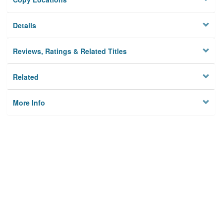
Details
Reviews, Ratings & Related Titles
Related
More Info