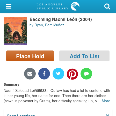
My Account
Becoming Naomi León (2004)
Library Card
by Ryan, Pam Muñoz
Sign In
Search
Place Hold
Add To List
Locations/Hours (external
page)
Privacy
Summary
Naomi Soledad Le#65533;n Outlaw has had a lot to contend with
in her young life, her name for one. Then there are her clothes
(sewn in polyester by Gram), her difficulty speaking up, &
…
More
Copy Locations