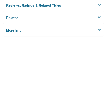
Reviews, Ratings & Related Titles
Related
More Info