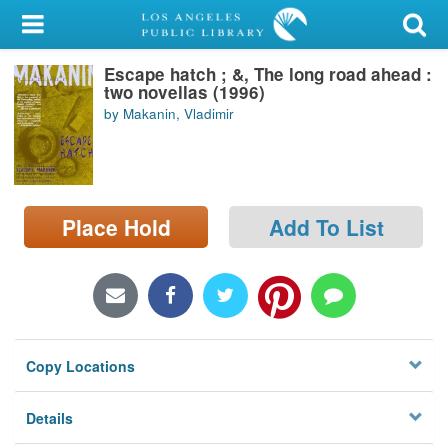
My Account
Escape hatch ; &, The long road ahead :
Library Card
two novellas (1996)
by Makanin, Vladimir
Sign In
Search
Place Hold
Add To List
Locations/Hours (external
page)
Privacy
Copy Locations
Details