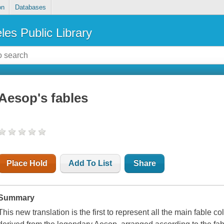
on
Databases
les Public Library
Aesop's fables
Place Hold
Add To List
Share
Summary
This new translation is the first to represent all the main fable c