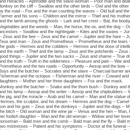
and Heracles -- Aphrodite and the slave-woman -- Poor man and death 
donkey on the cliff -- Swallow and the other birds -- Owl and the other
by the road -- Fox and the man counting the waves -- Old bull and the
Farmer and his sons -- Children and the mirror -- Thief and his mothe
and the lamb among the ghosts -- Lark and her crest -- Bat, the boob
Vegetables and the weeds -- Man, the horse, the ox, and the dog -- O
ancestors -- Swallow and the nightingale -- Kites and the swans -- Ju
-- Zeus and the bee -- Zeus and the camel -- Jupiter and the hare -- Ju
Zeus and man -- Zeus and Prometheus -- Prometheus and the tears
the gods -- Hermes and the cobblers -- Hermes and the dose of intel
and the earth -- Thief and the lamp -- Zeus and the potsherds -- Zeus 
good things -- Jupiter and the two sacks -- Zeus and shame -- True
and the truth -- Truth in the wilderness -- Pleasure and pain -- War an
Prometheus and the two roads -- Opportunity -- Aesop and the bow -- 
Boys and the butcher -- Socrates and the slave -- Charcoal burner and 
Fisherman and the octopus -- Fisherman and the river -- Coward and 
daughters -- Mother and her three daughters -- Fox and the mask.
Monkey and the butcher -- Snake and the thorn bush -- Donkey and the
and his lamp -- Aesop and the writer -- Aesop and the shipbuilders 
the pig, and the miracle -- Arab and his camel -- Man and the statue 
Hermes, the sculptor, and his dream -- Hermes and the dog -- Camel in
son and his guts -- Zeus and the donkeys -- Jupiter and the dogs -- M
the bitch -- Old woman and the wine jar -- Venus and the hen -- Man, 
her foolish daughter -- Man and the old woman -- Widow and her love
horseman -- Bald men and the comb -- Bald man and the fly -- Bald 
two mistresses -- Patient and his symptoms -- Doctor at the funeral -