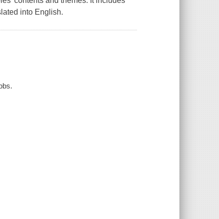
les' contents and themes. It includes
ated into English.
bbs.