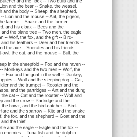
- Butcher and the flock -- Two bulls and the
 Lion and the bear -- Snake, the weasel,
h and the body -- Sheep, the shepherd,
-- Lion and the mouse -- Ant, the pigeon,
the farmer -- Snake and the farmer --
d, and his cloak -- Bees and the
s and the plane tree -- Two men, the eagle,
-- Wolf, the fox, and the gift -- Bird-
and his feathers -- Deer and her friends --
nd the axe -- Socrates and his friends --
-owl, the cat, and the mouse -- Bull, the
eep in the sheepfold -- Fox and the raven --
ox -- Monkeys and the two men -- Wolf, the
 -- Fox and the goat in the well -- Donkey,
ppies -- Wolf and the sleeping dog -- Cat,
oldier and the trumpet -- Rooster and the
wasps, and the partridges -- Ant and the dung
d the cat -- Cat and the rooster -- Wolf and
ep and the crow -- Partridge and the
 the hawk, and the bird-catcher -- Bird-
 Hare and the sparrow -- Kite and the snake
f, the fox, and the shepherd -- Goat and the
and the thief.
tle and the eagle -- Eagle and the fox --
o enemies -- Tuna fish and the dolphin --