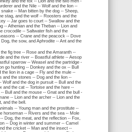
nkey and the fox -- Lion and the two men -
derer and the Nile -- Wolf and the lion --
 snake -- Man bitten by the dog -- Sheep,
he stag, and the wolf -- Roosters and the
ey -- Jar goes to court -- Swallow and the
ng -- Athenian and the Theban -- Lion and
 crocodile -- Saltwater fish and the
e seasons -- Crane and the peacock -- Dove
-- Dog, the sow, and Aphrodite -- Ant and the
the fig tree -- Rose and the Amaranth --
de and the river -- Boastful athlete -- Aesop
astful sparrow -- Weasel and the partridge -
on go hunting -- Donkey and the ox -- Bull
the lion in a cage -- Fly and the mule --
s and the stones -- Dog and the lion --
- Wolf and the dog in pursuit -- Bull and the
x and the cat -- Tortoise and the hare --
-- Bull and the mouse -- Gnat and the bull -
 mane -- Lion and the archer -- Lion and the
, and the bell.
nimals -- Young man and the prostitute --
he horseman -- Rivers and the sea -- Mole
-- Dog, the meat, and the reflection -- Fox,
tion -- Dog in winter and summer -- Camel
and the cricket -- Man and the insect --