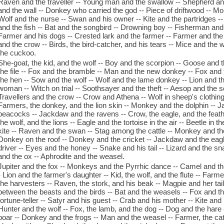
Raven and the traveller -- Young man and the swallow -- Shepherd an
and the wall -- Donkey who carried the god -- Piece of driftwood -- Mou
Wolf and the nurse -- Swan and his owner -- Kite and the partridges --
and the fish -- Bat and the songbird -- Drowning boy -- Fisherman and 
Farmer and his dogs -- Crested lark and the farmer -- Farmer and the
and the crow -- Birds, the bird-catcher, and his tears -- Mice and the 
the cuckoo.
She-goat, the kid, and the wolf -- Boy and the scorpion -- Goose and t
the file -- Fox and the bramble -- Man and the new donkey -- Fox and 
the hen -- Sow and the wolf -- Wolf and the lame donkey -- Lion and 
woman -- Witch on trial -- Soothsayer and the theft -- Aesop and the 
Travellers and the crow -- Crow and Athena -- Wolf in sheep's clothing 
Farmers, the donkey, and the lion skin -- Monkey and the dolphin --
peacocks -- Jackdaw and the ravens -- Crow, the eagle, and the feathe
the wolf, and the lions -- Eagle and the tortoise in the air -- Beetle in t
kite -- Raven and the swan -- Stag among the cattle -- Monkey and the
Donkey on the roof -- Donkey and the cricket -- Jackdaw and the eagle 
driver -- Eyes and the honey -- Snake and his tail -- Lizard and the 
and the ox -- Aphrodite and the weasel.
Jupiter and the fox -- Monkeys and the Pyrrhic dance -- Camel and t
- Lion and the farmer's daughter -- Kid, the wolf, and the flute -- Farm
the harvesters -- Raven, the stork, and his beak -- Magpie and her tail
between the beasts and the birds -- Bat and the weasels -- Fox and 
fortune-teller -- Satyr and his guest -- Crab and his mother -- Kite an
Hunter and the wolf -- Fox, the lamb, and the dog -- Dog and the hare 
boar -- Donkey and the frogs -- Man and the weasel -- Farmer, the ca