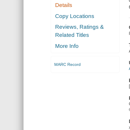
Details
Copy Locations
Reviews, Ratings &
Related Titles
More Info
MARC Record