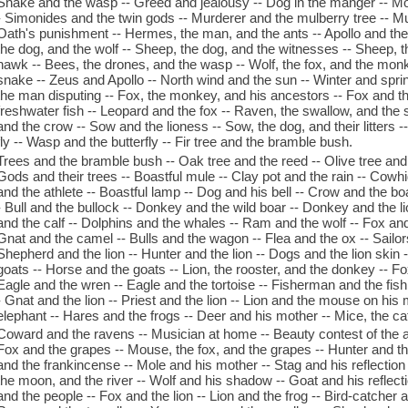
Snake and the wasp -- Greed and jealousy -- Dog in the manger -- Mo
- Simonides and the twin gods -- Murderer and the mulberry tree -- Mur
Oath's punishment -- Hermes, the man, and the ants -- Apollo and the
the dog, and the wolf -- Sheep, the dog, and the witnesses -- Sheep, t
hawk -- Bees, the drones, and the wasp -- Wolf, the fox, and the monk
snake -- Zeus and Apollo -- North wind and the sun -- Winter and spri
the man disputing -- Fox, the monkey, and his ancestors -- Fox and the
freshwater fish -- Leopard and the fox -- Raven, the swallow, and th
and the crow -- Sow and the lioness -- Sow, the dog, and their litters 
fly -- Wasp and the butterfly -- Fir tree and the bramble bush.
Trees and the bramble bush -- Oak tree and the reed -- Olive tree and 
Gods and their trees -- Boastful mule -- Clay pot and the rain -- Cowhi
and the athlete -- Boastful lamp -- Dog and his bell -- Crow and the bo
- Bull and the bullock -- Donkey and the wild boar -- Donkey and the li
and the calf -- Dolphins and the whales -- Ram and the wolf -- Fox and 
Gnat and the camel -- Bulls and the wagon -- Flea and the ox -- Sailor
Shepherd and the lion -- Hunter and the lion -- Dogs and the lion skin -
goats -- Horse and the goats -- Lion, the rooster, and the donkey -- Fo
Eagle and the wren -- Eagle and the tortoise -- Fisherman and the fish 
- Gnat and the lion -- Priest and the lion -- Lion and the mouse on his
elephant -- Hares and the frogs -- Deer and his mother -- Mice, the cat
Coward and the ravens -- Musician at home -- Beauty contest of the a
Fox and the grapes -- Mouse, the fox, and the grapes -- Hunter and t
and the frankincense -- Mole and his mother -- Stag and his reflection 
the moon, and the river -- Wolf and his shadow -- Goat and his reflec
and the people -- Fox and the lion -- Lion and the frog -- Bird-catcher 