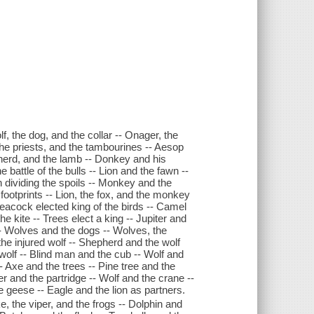
 the dog, and the collar -- Onager, the
the priests, and the tambourines -- Aesop
herd, and the lamb -- Donkey and his
battle of the bulls -- Lion and the fawn --
on dividing the spoils -- Monkey and the
he footprints -- Lion, the fox, and the monkey
 Peacock elected king of the birds -- Camel
 kite -- Trees elect a king -- Jupiter and
-- Wolves and the dogs -- Wolves, the
he injured wolf -- Shepherd and the wolf
wolf -- Blind man and the cub -- Wolf and
- Axe and the trees -- Pine tree and the
 and the partridge -- Wolf and the crane --
 geese -- Eagle and the lion as partners.
, the viper, and the frogs -- Dolphin and