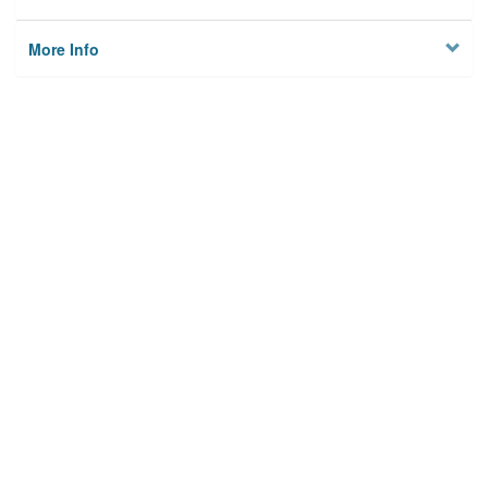
More Info