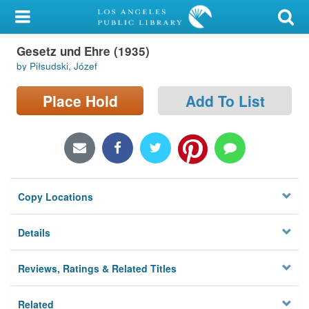
My Account
Gesetz und Ehre (1935)
Library Card
by Piłsudski, Józef
Sign In
Place Hold
Add To List
Search
Locations/Hours (external
page)
Copy Locations
Privacy
Details
Reviews, Ratings & Related Titles
Related