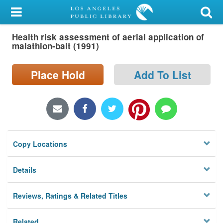
My Account
Health risk assessment of aerial application of
Library Card
malathion-bait (1991)
Sign In
Place Hold
Add To List
Search
Locations/Hours (external
page)
Copy Locations
Privacy
Details
Reviews, Ratings & Related Titles
Related