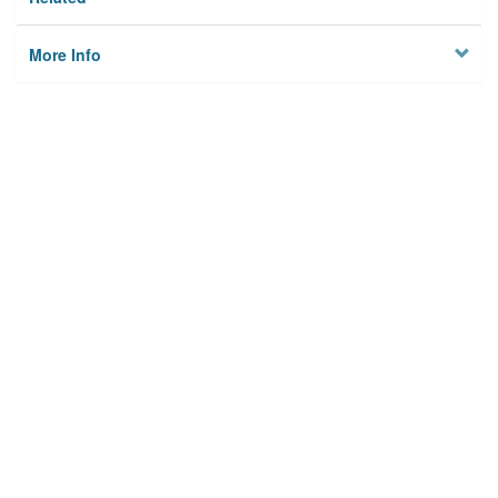
More Info