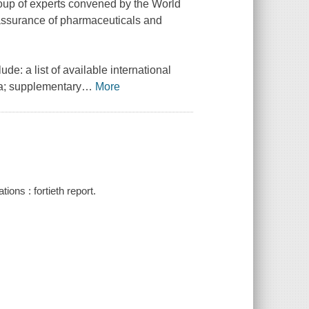
roup of experts convened by the World
 assurance of pharmaceuticals and
e: a list of available international
ra; supplementary
…
More
ns : fortieth report.