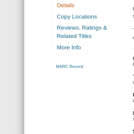
Details
Copy Locations
Reviews, Ratings &
Related Titles
More Info
MARC Record