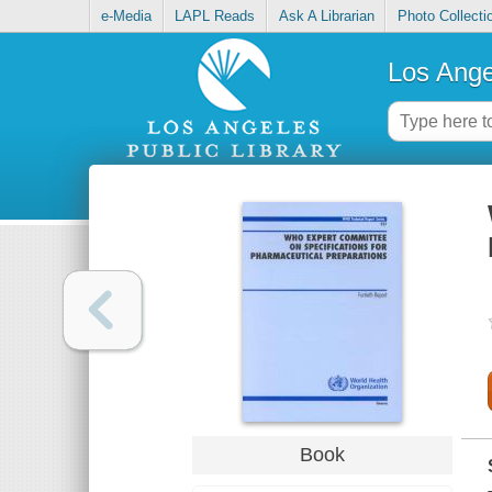
e-Media
LAPL Reads
Ask A Librarian
Photo Collecti
Los Ange
Book