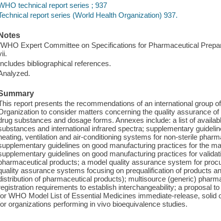
WHO technical report series ; 937
Technical report series (World Health Organization) 937.
Notes
"WHO Expert Committee on Specifications for Pharmaceutical Prepar
vii.
Includes bibliographical references.
Analyzed.
Summary
This report presents the recommendations of an international group 
Organization to consider matters concerning the quality assurance of
drug substances and dosage forms. Annexes include: a list of availabl
substances and international infrared spectra; supplementary guideli
heating, ventilation and air-conditioning systems for non-sterile pha
supplementary guidelines on good manufacturing practices for the ma
supplementary guidelines on good manufacturing practices for validatio
pharmaceutical products; a model quality assurance system for pro
quality assurance systems focusing on prequalification of products 
distribution of pharmaceutical products); multisource (generic) pharm
registration requirements to establish interchangeability; a proposal 
for WHO Model List of Essential Medicines immediate-release, solid 
for organizations performing in vivo bioequivalence studies.