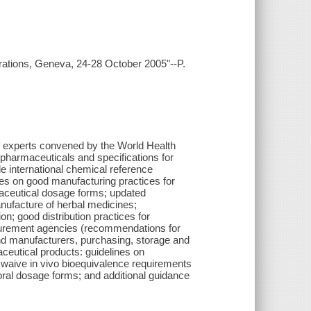
ations, Geneva, 24-28 October 2005"--P.
of experts convened by the World Health
 pharmaceuticals and specifications for
e international chemical reference
nes on good manufacturing practices for
rmaceutical dosage forms; updated
nufacture of herbal medicines;
n; good distribution practices for
curement agencies (recommendations for
and manufacturers, purchasing, storage and
aceutical products: guidelines on
to waive in vivo bioequivalence requirements
oral dosage forms; and additional guidance