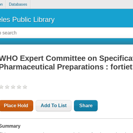
on
Databases
les Public Library
WHO Expert Committee on Specificat
Pharmaceutical Preparations : fortiet
Place Hold
Add To List
Share
Summary