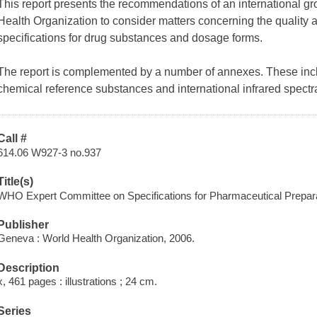
This report presents the recommendations of an international g
Health Organization to consider matters concerning the quality
specifications for drug substances and dosage forms.
The report is complemented by a number of annexes. These includ
chemical reference substances and international infrared spect
Call #
614.06 W927-3 no.937
Title(s)
WHO Expert Committee on Specifications for Pharmaceutical Preparatio
Publisher
Geneva : World Health Organization, 2006.
Description
x, 461 pages : illustrations ; 24 cm.
Series