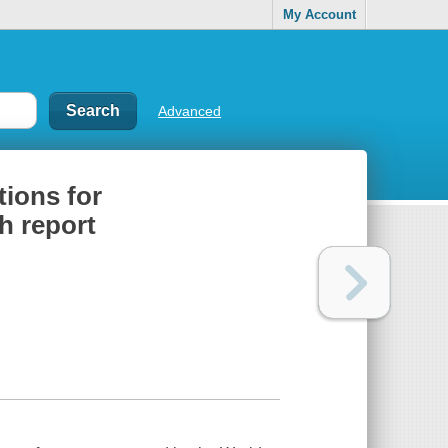
My Account
Advanced
ions for
h report