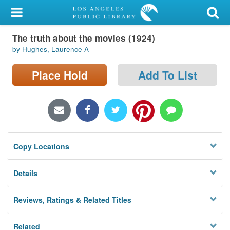
My Account
The truth about the movies (1924)
Library Card
by Hughes, Laurence A
Sign In
Place Hold
Add To List
Search
Locations/Hours (external
page)
Copy Locations
Privacy
Details
Reviews, Ratings & Related Titles
Related