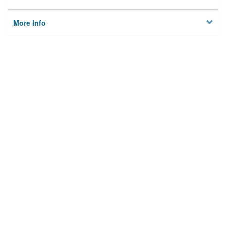
More Info