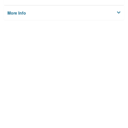
More Info