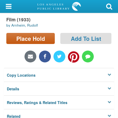
My Account
Film (1933)
Library Card
by Arnheim, Rudolf
Sign In
Place Hold
Add To List
Search
Locations/Hours (external
page)
Copy Locations
Privacy
Details
Reviews, Ratings & Related Titles
Related