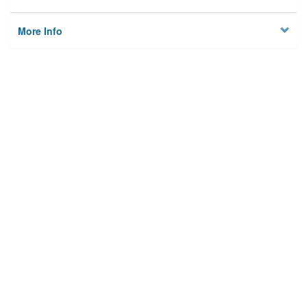
More Info