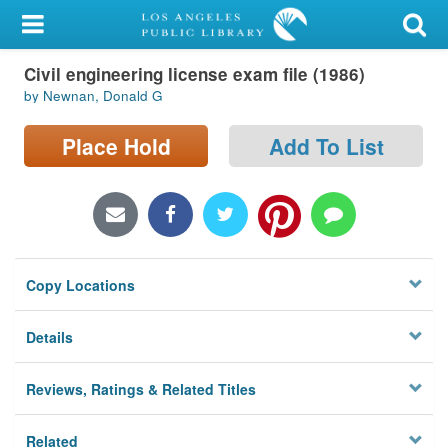
My Account
Civil engineering license exam file (1986)
Library Card
by Newnan, Donald G
Sign In
Place Hold
Add To List
Search
Locations/Hours (external
page)
Copy Locations
Privacy
Details
Reviews, Ratings & Related Titles
Related