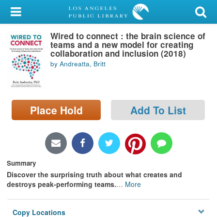
My Account
Wired to connect : the brain science of
Library Card
teams and a new model for creating
collaboration and inclusion (2018)
Sign In
by Andreatta, Britt
Search
Place Hold
Add To List
Locations/Hours (external
page)
Privacy
Summary
Discover the surprising truth about what creates and
destroys peak-performing teams.
…
More
Copy Locations