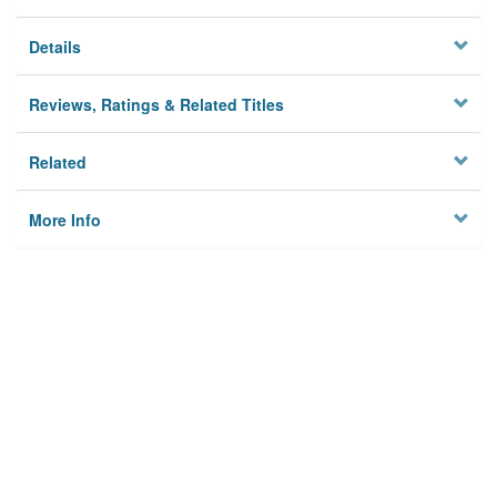
Details
Reviews, Ratings & Related Titles
Related
More Info