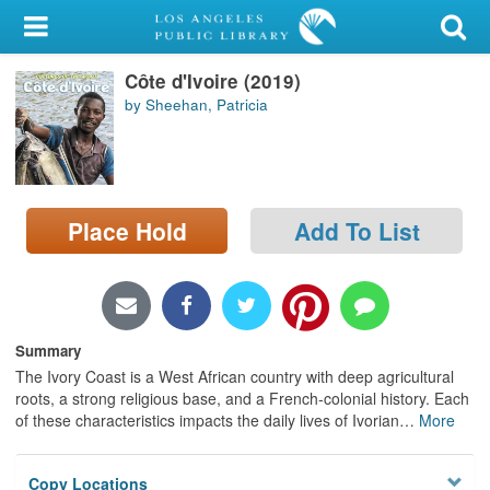
My Account
Côte d'Ivoire (2019)
Library Card
by Sheehan, Patricia
Sign In
Search
Place Hold
Add To List
Locations/Hours (external
page)
Privacy
Summary
The Ivory Coast is a West African country with deep agricultural
roots, a strong religious base, and a French-colonial history. Each
of these characteristics impacts the daily lives of Ivorian
…
More
Copy Locations