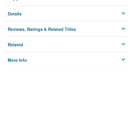
Details
Reviews, Ratings & Related Titles
Related
More Info