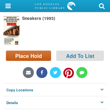
My Account
Sneakers (1993)
Library Card
Sign In
Search
Place Hold
Add To List
Locations/Hours (external
page)
Privacy
Copy Locations
Details