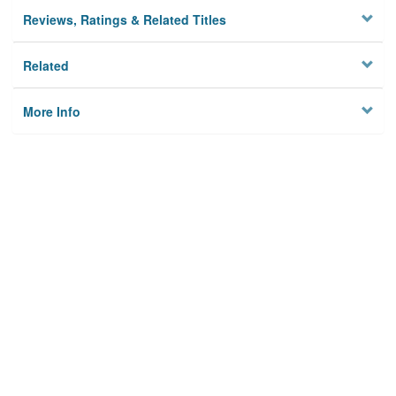
Reviews, Ratings & Related Titles
Related
More Info