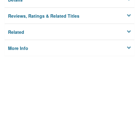
Reviews, Ratings & Related Titles
Related
More Info