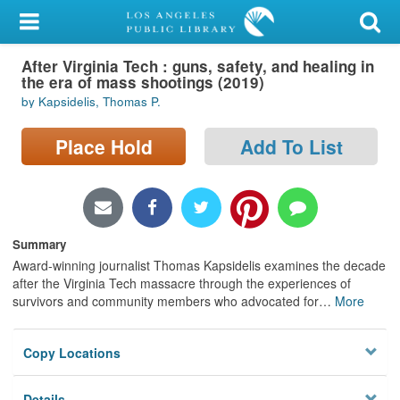
My Account
After Virginia Tech : guns, safety, and healing in
Library Card
the era of mass shootings (2019)
by Kapsidelis, Thomas P.
Sign In
Place Hold
Add To List
Search
Locations/Hours (external
page)
Summary
Privacy
Award-winning journalist Thomas Kapsidelis examines the decade
after the Virginia Tech massacre through the experiences of
survivors and community members who advocated for
…
More
Copy Locations
Details