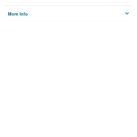
More Info