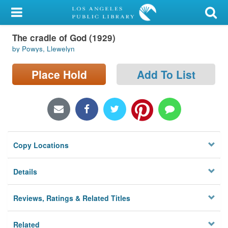
My Account
The cradle of God (1929)
Library Card
by Powys, Llewelyn
Sign In
Place Hold
Add To List
Search
Locations/Hours (external
page)
Copy Locations
Privacy
Details
Reviews, Ratings & Related Titles
Related