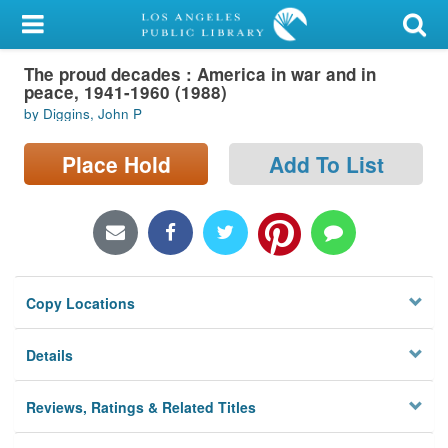
My Account
The proud decades : America in war and in
Library Card
peace, 1941-1960 (1988)
by Diggins, John P
Sign In
Place Hold
Add To List
Search
Locations/Hours (external
page)
Privacy
Copy Locations
Details
Reviews, Ratings & Related Titles