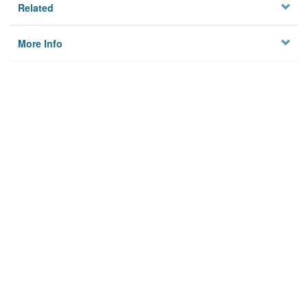
Related
More Info