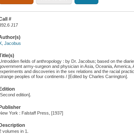
Call #
392.6 J17
Author(s)
X, Jacobus
Title(s)
Untrodden fields of anthropology : by Dr. Jacobus; based on the diaries
government army-surgeon and physician in Asia, Oceania, America, Af
experiments and discoveries in the sex relations and the racial practices
strange peoples of four continents / [Edited by Charles Carrington].
Edition
[Second edition].
Publisher
New York : Falstaff Press, [1937]
Description
2 volumes in 1.