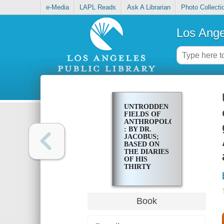
e-Media
LAPL Reads
Ask A Librarian
Photo Collecti
Los Ange
UNTRODDEN
FIELDS OF
ANTHROPOLOGY
: BY DR.
JACOBUS;
BASED ON
THE DIARIES
OF HIS
THIRTY
YEARS'
PRACTICE AS
A FRENCH
GOVERNMENT
Book
ARMY-
SURGEON
AND