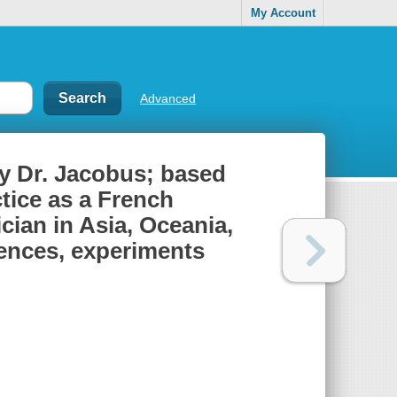
My Account
Advanced
by Dr. Jacobus; based
ctice as a French
ian in Asia, Oceania,
iences, experiments