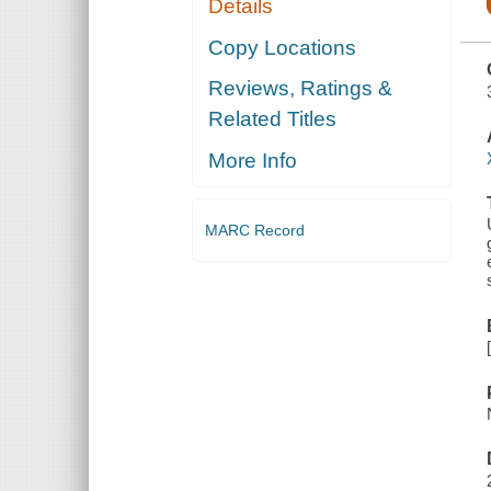
Details
PHYSICIAN
IN ASIA,
OCEANIA,
Copy Locations
AMERICA,
AFRICA,
Reviews, Ratings &
RECORDING
HIS
Related Titles
EXPERIENCES,
EXPERIMENTS
AND
More Info
DISCOVERIES
IN THE SEX
RE
MARC Record