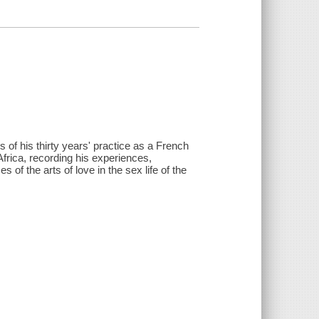
 of his thirty years' practice as a French
rica, recording his experiences,
 of the arts of love in the sex life of the