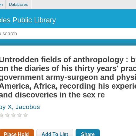
on
Databases
les Public Library
Untrodden fields of anthropology : 
on the diaries of his thirty years' pra
government army-surgeon and physic
America, Africa, recording his exper
and discoveries in the sex re
by X, Jacobus
Place Hold
Add To List
Share