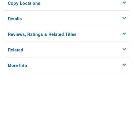
Copy Locations
Details
Reviews, Ratings & Related Titles
Related
More Info