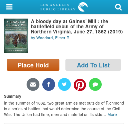
My Account
A bloody day at Gaines' Mill : the
Library Card
battlefield debut of the Army of
Northern Virginia, June 27, 1862 (2019)
Sign In
by Woodard, Elmer R.
Search
Place Hold
Add To List
Locations/Hours (external
page)
Privacy
Summary
In the summer of 1862, two great armies met outside of Richmond
in a series of battles that would determine the course of the Civil
War. The Union had time, men and materiel on its side
…
More