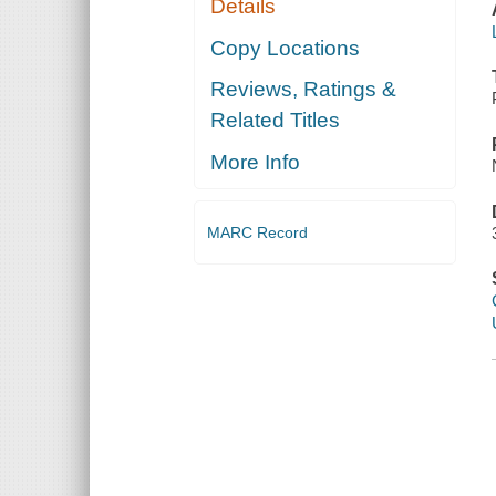
Details
Copy Locations
Reviews, Ratings &
Related Titles
More Info
MARC Record