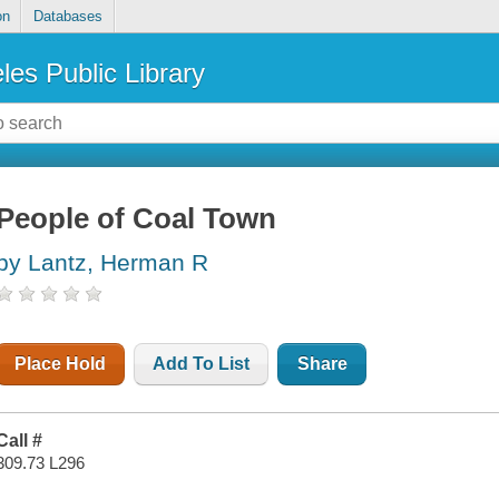
on
Databases
les Public Library
People of Coal Town
by Lantz, Herman R
Place Hold
Add To List
Share
Call #
309.73 L296