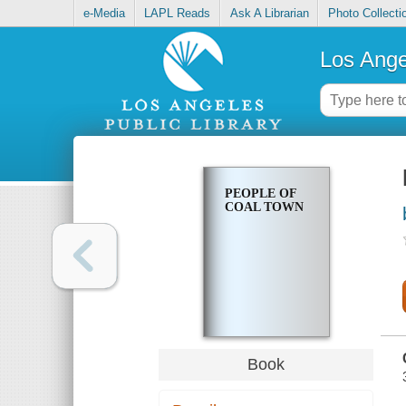
e-Media
LAPL Reads
Ask A Librarian
Photo Collecti
Los Ange
PEOPLE OF
COAL TOWN
Book