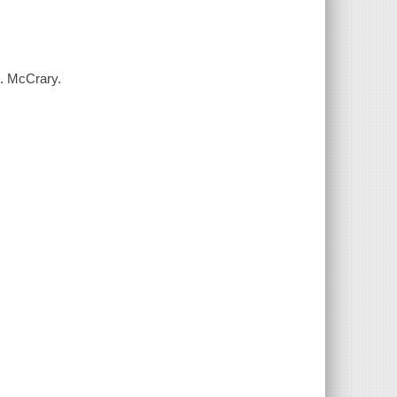
S. McCrary.