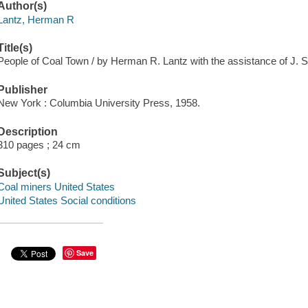
Author(s)
Lantz, Herman R
Title(s)
People of Coal Town / by Herman R. Lantz with the assistance of J. 
Publisher
New York : Columbia University Press, 1958.
Description
310 pages ; 24 cm
Subject(s)
Coal miners United States
United States Social conditions
Save