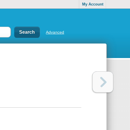
My Account
Advanced