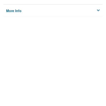
More Info