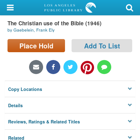
My Account
The Christian use of the Bible (1946)
Library Card
by Gaebelein, Frank Ely
Sign In
Place Hold
Add To List
Search
Locations/Hours (external
page)
Copy Locations
Privacy
Details
Reviews, Ratings & Related Titles
Related