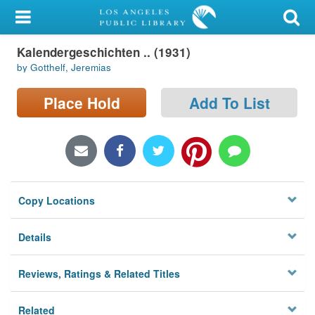
My Account
Kalendergeschichten .. (1931)
Library Card
by Gotthelf, Jeremias
Sign In
Place Hold
Add To List
Search
Locations/Hours (external
page)
Copy Locations
Privacy
Details
Reviews, Ratings & Related Titles
Related