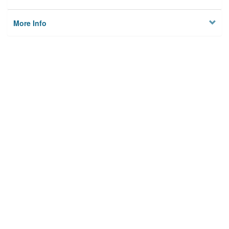
More Info