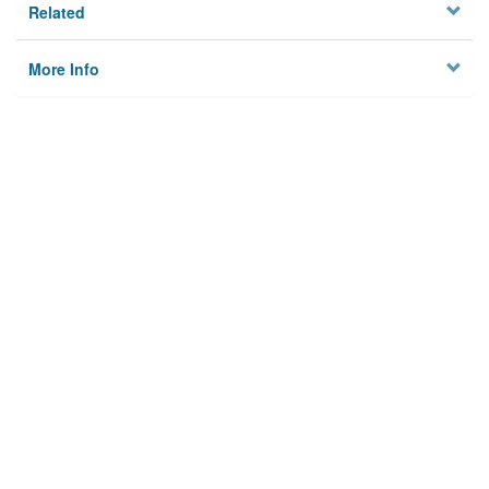
Related
More Info