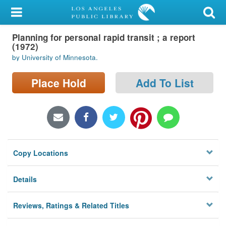
My Account
Planning for personal rapid transit ; a report
Library Card
(1972)
by University of Minnesota.
Sign In
Place Hold
Add To List
Search
Locations/Hours (external
page)
Privacy
Copy Locations
Details
Reviews, Ratings & Related Titles