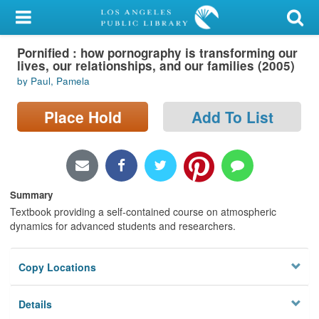
My Account
Pornified : how pornography is transforming our
Library Card
lives, our relationships, and our families (2005)
by Paul, Pamela
Sign In
Place Hold
Add To List
Search
Locations/Hours (external
page)
Summary
Privacy
Textbook providing a self-contained course on atmospheric
dynamics for advanced students and researchers.
Copy Locations
Details