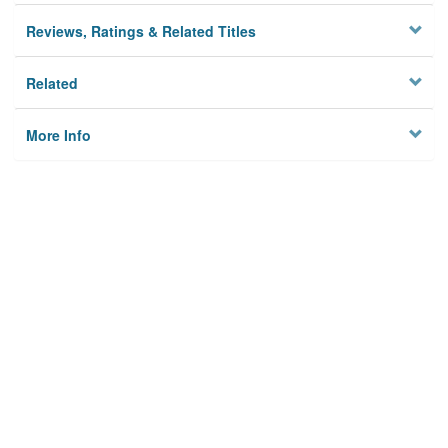
Reviews, Ratings & Related Titles
Related
More Info