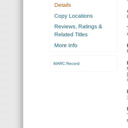
Details
Copy Locations
Reviews, Ratings &
Related Titles
More Info
MARC Record