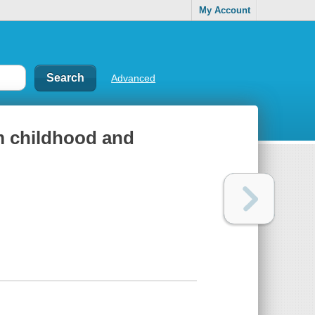
My Account
Advanced
m childhood and