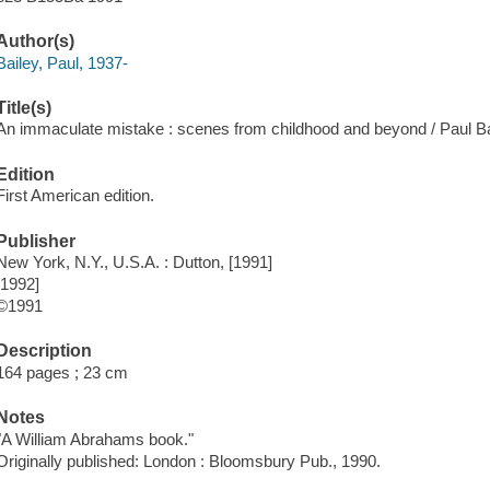
Author(s)
Bailey, Paul, 1937-
Title(s)
An immaculate mistake : scenes from childhood and beyond / Paul Ba
Edition
First American edition.
Publisher
New York, N.Y., U.S.A. : Dutton, [1991]
[1992]
©1991
Description
164 pages ; 23 cm
Notes
"A William Abrahams book."
Originally published: London : Bloomsbury Pub., 1990.