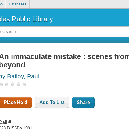
on
Databases
les Public Library
An immaculate mistake : scenes fro
beyond
by Bailey, Paul
Place Hold
Add To List
Share
Call #
823 B155Ba 1991