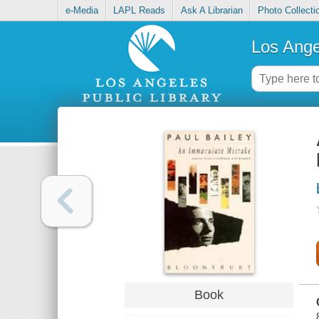
e-Media
LAPL Reads
Ask A Librarian
Photo Collecti
Los Ange
Book