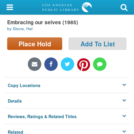
My Account
Embracing our selves (1985)
Library Card
by Stone, Hal
Sign In
Place Hold
Add To List
Search
Locations/Hours (external
page)
Copy Locations
Privacy
Details
Reviews, Ratings & Related Titles
Related