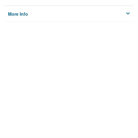
More Info