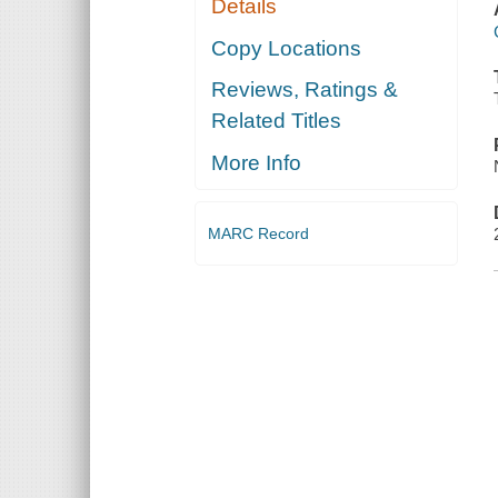
Details
Copy Locations
Reviews, Ratings &
Related Titles
More Info
MARC Record