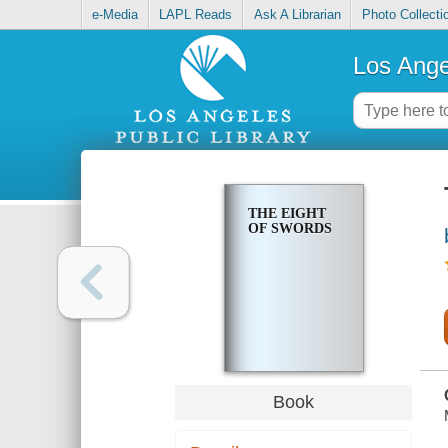
e-Media
LAPL Reads
Ask A Librarian
Photo Collecti
Los Ange
THE EIGHT
OF SWORDS
Book