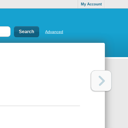
My Account
Advanced