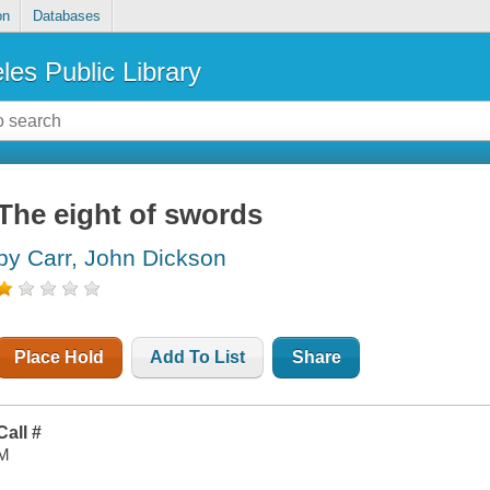
on
Databases
les Public Library
The eight of swords
by Carr, John Dickson
Place Hold
Add To List
Share
Call #
M