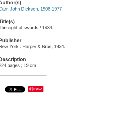
Author(s)
Carr, John Dickson, 1906-1977
Title(s)
The eight of swords / 1934.
Publisher
New York : Harper & Bros, 1934.
Description
224 pages ; 19 cm
Save