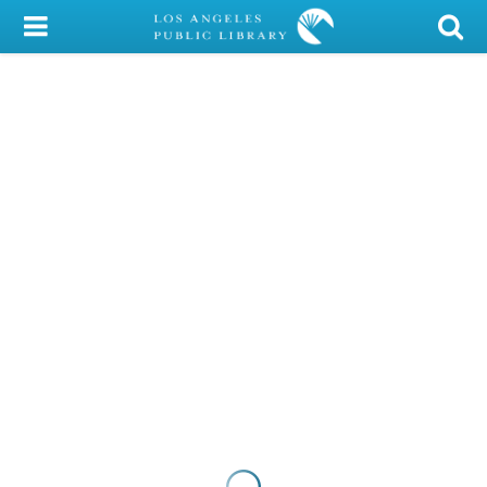
My Account
Library Card
Sign In
Search
Locations/Hours (external
page)
Privacy