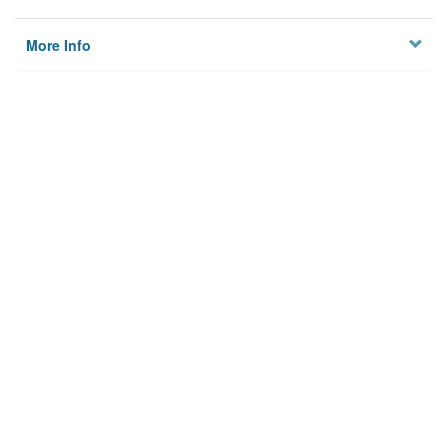
More Info