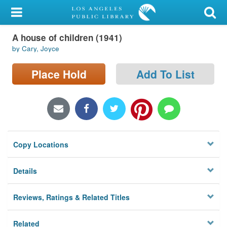
My Account
A house of children (1941)
Library Card
by Cary, Joyce
Sign In
Place Hold
Add To List
Search
Locations/Hours (external
page)
Copy Locations
Privacy
Details
Reviews, Ratings & Related Titles
Related