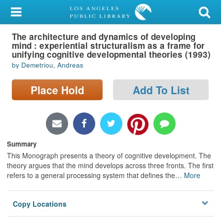
My Account
The architecture and dynamics of developing
Library Card
mind : experiential structuralism as a frame for
unifying cognitive developmental theories (1993)
Sign In
by Demetriou, Andreas
Search
Place Hold
Add To List
Locations/Hours (external
page)
Summary
Privacy
This Monograph presents a theory of cognitive development. The
theory argues that the mind develops across three fronts. The first
refers to a general processing system that defines the
…
More
Copy Locations