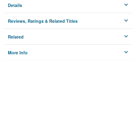
Details
Reviews, Ratings & Related Titles
Related
More Info