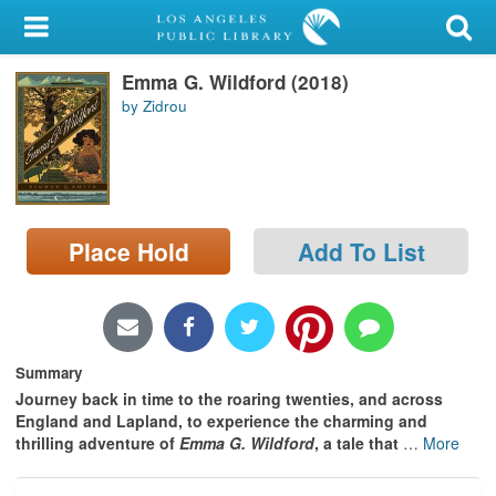
My Account
Emma G. Wildford (2018)
Library Card
by Zidrou
Sign In
Search
Place Hold
Add To List
Locations/Hours (external
page)
Privacy
Summary
Journey back in time to the roaring twenties, and across
England and Lapland, to experience the charming and
thrilling adventure of
Emma G. Wildford
, a tale that
…
More