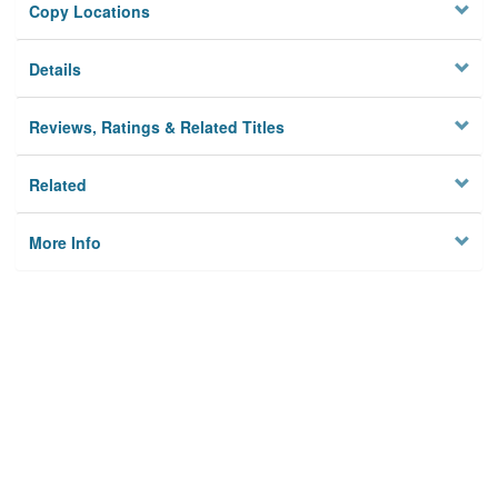
Copy Locations
Details
Reviews, Ratings & Related Titles
Related
More Info