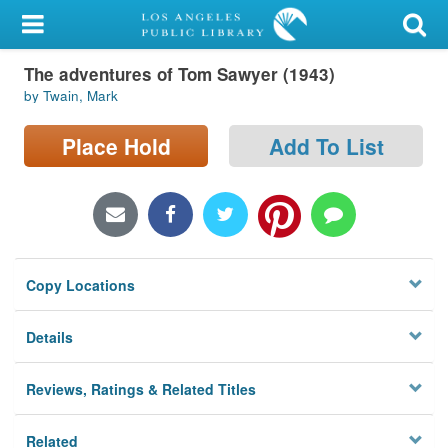
My Account
The adventures of Tom Sawyer (1943)
Library Card
by Twain, Mark
Sign In
Place Hold
Add To List
Search
Locations/Hours (external
page)
Copy Locations
Privacy
Details
Reviews, Ratings & Related Titles
Related