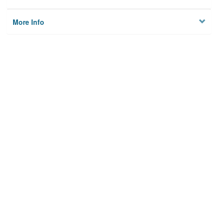
More Info