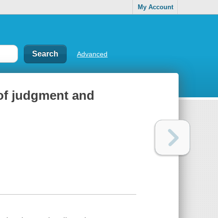
My Account
Advanced
 of judgment and