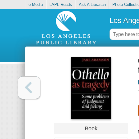
e-Media
LAPL Reads
Ask A Librarian
Photo Collecti
Los Ange
Book