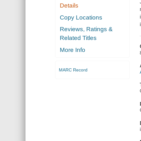
Details
Copy Locations
Reviews, Ratings &
Related Titles
More Info
MARC Record