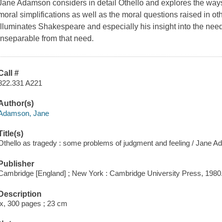
Jane Adamson considers in detail Othello and explores the ways
moral simplifications as well as the moral questions raised in ot
illuminates Shakespeare and especially his insight into the need
inseparable from that need.
Call #
822.331 A221
Author(s)
Adamson, Jane
Title(s)
Othello as tragedy : some problems of judgment and feeling / Jane 
Publisher
Cambridge [England] ; New York : Cambridge University Press, 1980
Description
ix, 300 pages ; 23 cm