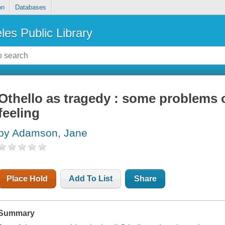
on
Databases
les Public Library
Othello as tragedy : some problems
feeling
by Adamson, Jane
Place Hold
Add To List
Share
Summary