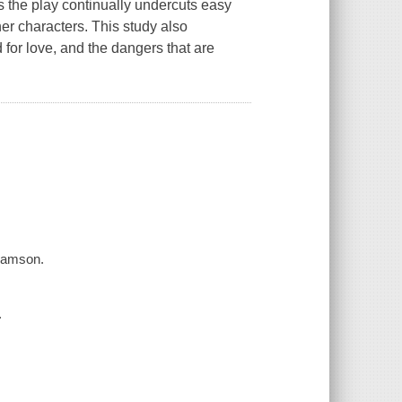
 the play continually undercuts easy
her characters. This study also
 for love, and the dangers that are
Adamson.
.