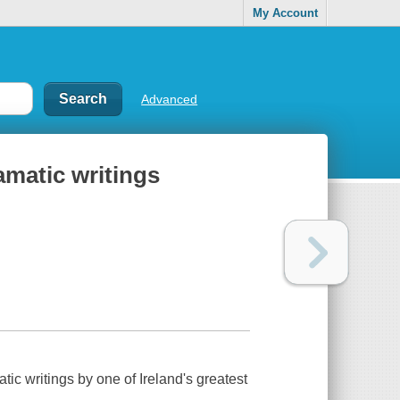
My Account
Advanced
matic writings
ic writings by one of Ireland's greatest