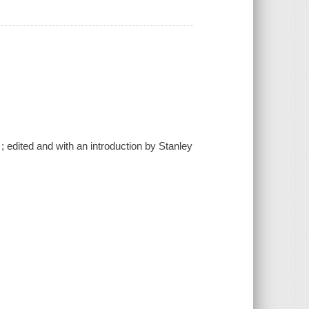
edited and with an introduction by Stanley