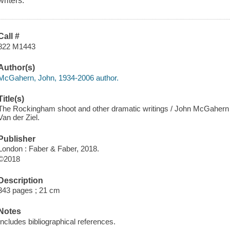
writers.
Call #
822 M1443
Author(s)
McGahern, John, 1934-2006 author.
Title(s)
The Rockingham shoot and other dramatic writings / John McGahern ; 
Van der Ziel.
Publisher
London : Faber & Faber, 2018.
©2018
Description
343 pages ; 21 cm
Notes
Includes bibliographical references.