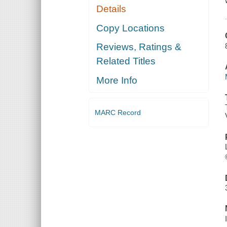
Details
Copy Locations
Reviews, Ratings &
Related Titles
More Info
MARC Record