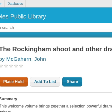
on
Databases
les Public Library
The Rockingham shoot and other dra
by McGahern, John
Place Hold
Add To List
Share
Summary
This welcome volume brings together a selection powerful dramat