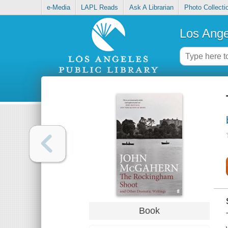
e-Media
LAPL Reads
Ask A Librarian
Photo Collecti
Los Ange
Book