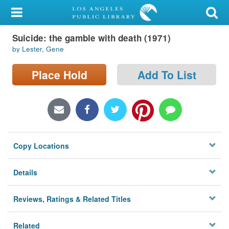
My Account
Suicide: the gamble with death (1971)
Library Card
by Lester, Gene
Sign In
Place Hold
Add To List
Search
Locations/Hours (external
page)
Copy Locations
Privacy
Details
Reviews, Ratings & Related Titles
Related