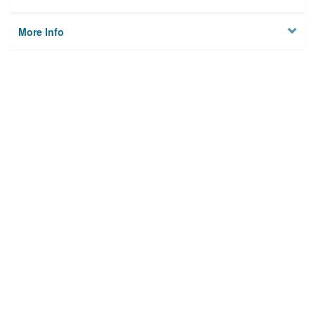
More Info