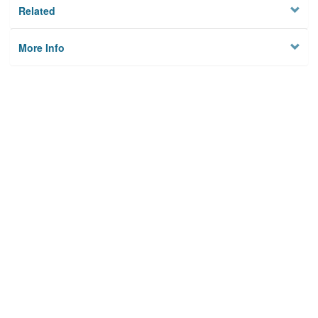
Related
More Info