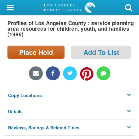
My Account
Profiles of Los Angeles County : service planning
Library Card
area resources for children, youth, and families
(1996)
Sign In
Place Hold
Add To List
Search
Locations/Hours (external
page)
Privacy
Copy Locations
Details
Reviews, Ratings & Related Titles