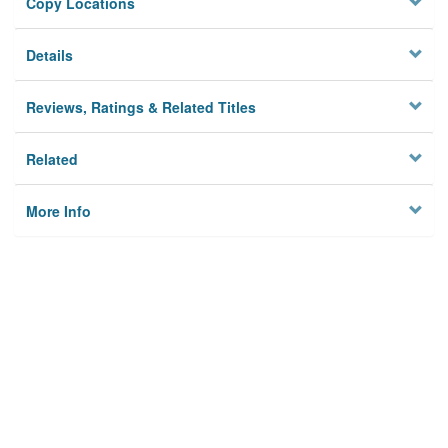
Copy Locations
Details
Reviews, Ratings & Related Titles
Related
More Info