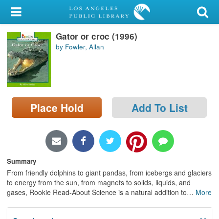
My Account
Gator or croc (1996)
Library Card
by Fowler, Allan
Sign In
Search
Place Hold
Add To List
Locations/Hours (external
page)
Privacy
Summary
From friendly dolphins to giant pandas, from icebergs and glaciers
to energy from the sun, from magnets to solids, liquids, and
gases, Rookie Read-About Science is a natural addition to
…
More