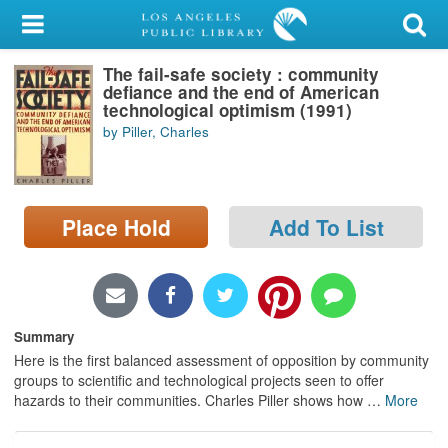
My Account
The fail-safe society : community
Library Card
defiance and the end of American
technological optimism (1991)
Sign In
by Piller, Charles
Search
Place Hold
Add To List
Locations/Hours (external
page)
Privacy
Summary
Here is the first balanced assessment of opposition by community
groups to scientific and technological projects seen to offer
hazards to their communities. Charles Piller shows how
…
More