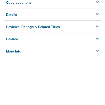
Copy Locations
Details
Reviews, Ratings & Related Titles
Related
More Info