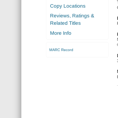
Copy Locations
Reviews, Ratings &
Related Titles
More Info
MARC Record