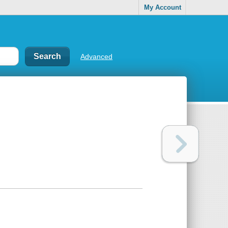
My Account
Advanced