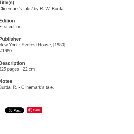
Title(s)
Clinemark's tale / by R. W. Burda.
Edition
First edition.
Publisher
New York : Everest House, [1980]
©1980
Description
325 pages ; 22 cm
Notes
Burda, R. - Clinemark's tale.
Save