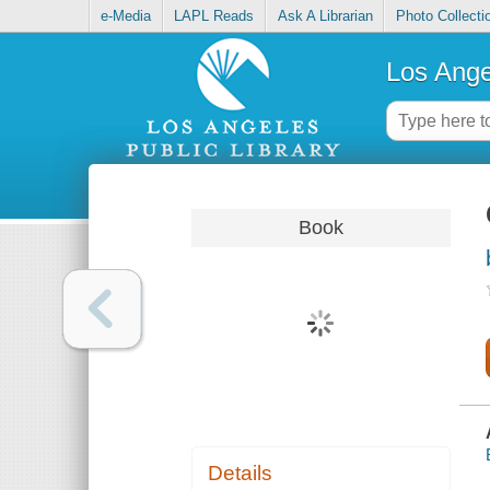
e-Media
LAPL Reads
Ask A Librarian
Photo Collecti
Los Ange
Book
Details