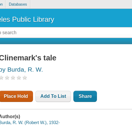
on
Databases
les Public Library
Clinemark's tale
by Burda, R. W.
Place Hold
Add To List
Share
Author(s)
Burda, R. W. (Robert W.), 1932-