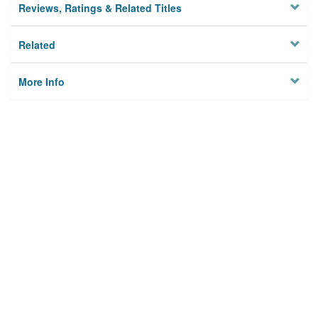
Reviews, Ratings & Related Titles
Related
More Info