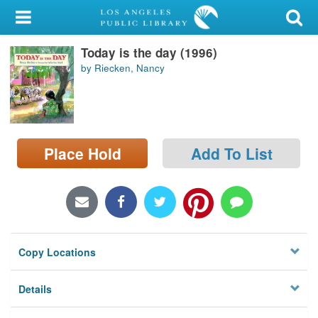
My Account
Today is the day (1996)
Library Card
by Riecken, Nancy
Sign In
Search
Place Hold
Add To List
Locations/Hours (external
page)
Privacy
Copy Locations
Details