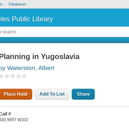
on
Databases
les Public Library
Planning in Yugoslavia
by Waterston, Albert
Place Hold
Add To List
Share
Call #
330.9497 W332