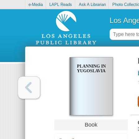
e-Media
LAPL Reads
Ask A Librarian
Photo Collecti
Los Ange
PLANNING IN
YUGOSLAVIA
Book