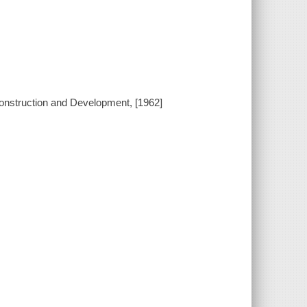
construction and Development, [1962]