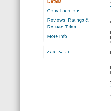
Details
Copy Locations
Reviews, Ratings &
Related Titles
More Info
MARC Record