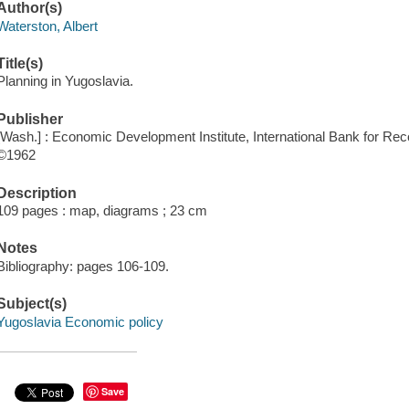
Author(s)
Waterston, Albert
Title(s)
Planning in Yugoslavia.
Publisher
[Wash.] : Economic Development Institute, International Bank for Re
©1962
Description
109 pages : map, diagrams ; 23 cm
Notes
Bibliography: pages 106-109.
Subject(s)
Yugoslavia Economic policy
Save