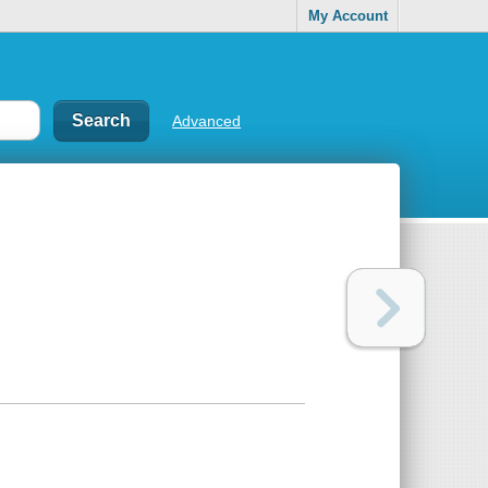
My Account
Advanced