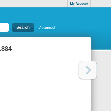
My Account
Advanced
1884