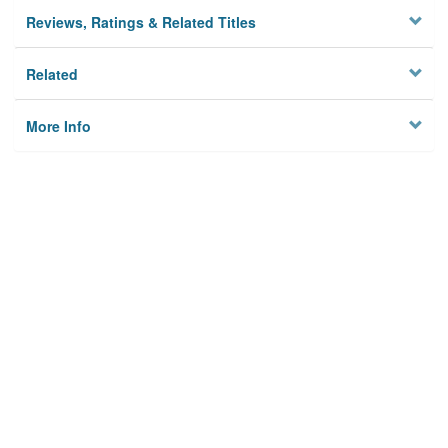
Reviews, Ratings & Related Titles
Related
More Info