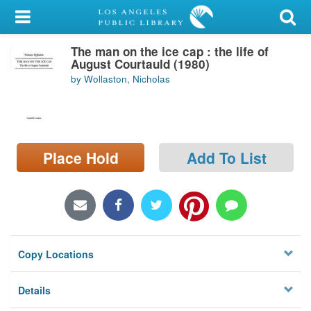
My Account
The man on the ice cap : the life of
Library Card
August Courtauld (1980)
by Wollaston, Nicholas
Sign In
Search
Place Hold
Add To List
Locations/Hours (external
page)
Privacy
Copy Locations
Details