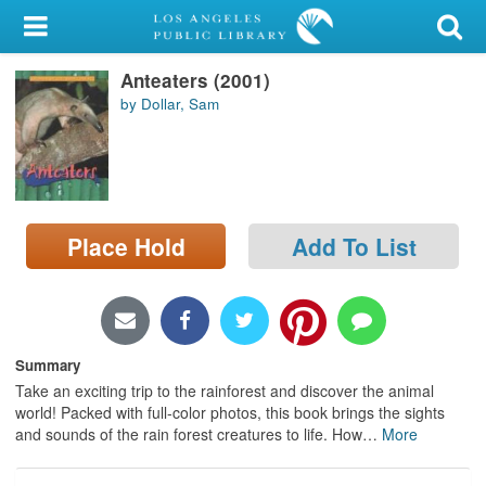
My Account
Anteaters (2001)
Library Card
by Dollar, Sam
Sign In
Search
Place Hold
Add To List
Locations/Hours (external
page)
Privacy
Summary
Take an exciting trip to the rainforest and discover the animal
world! Packed with full-color photos, this book brings the sights
and sounds of the rain forest creatures to life. How
…
More