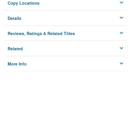
Copy Locations
Details
Reviews, Ratings & Related Titles
Related
More Info