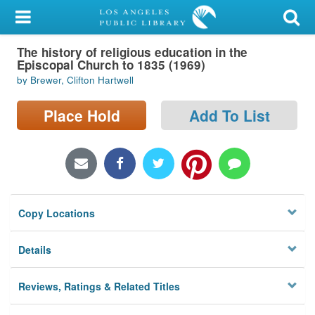
My Account
The history of religious education in the
Library Card
Episcopal Church to 1835 (1969)
by Brewer, Clifton Hartwell
Sign In
Place Hold
Add To List
Search
Locations/Hours (external
page)
Privacy
Copy Locations
Details
Reviews, Ratings & Related Titles