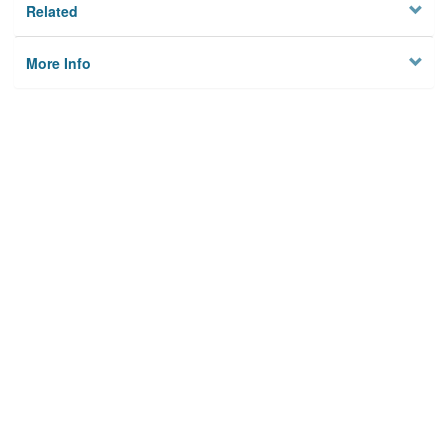
Related
More Info