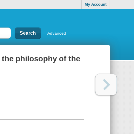
My Account
Advanced
 the philosophy of the