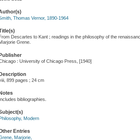
Author(s)
Smith, Thomas Vernor, 1890-1964
Title(s)
From Descartes to Kant ; readings in the philosophy of the renaissan
Marjorie Grene.
Publisher
Chicago : University of Chicago Press, [1940]
Description
viii, 899 pages ; 24 cm
Notes
Includes bibliographies.
Subject(s)
Philosophy, Modern
Other Entries
Grene, Marjorie,