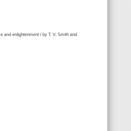
ce and enlightenment / by T. V. Smith and