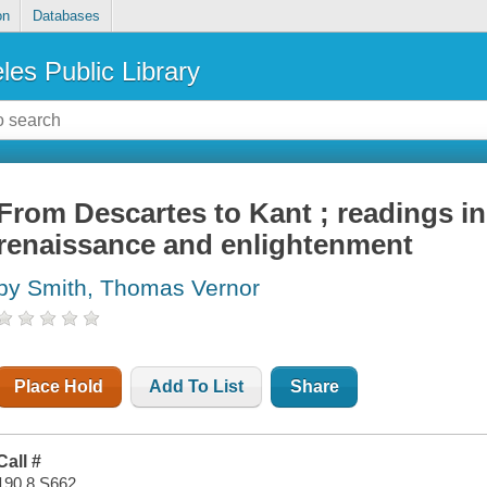
on
Databases
les Public Library
From Descartes to Kant ; readings in
renaissance and enlightenment
by Smith, Thomas Vernor
Place Hold
Add To List
Share
Call #
190.8 S662