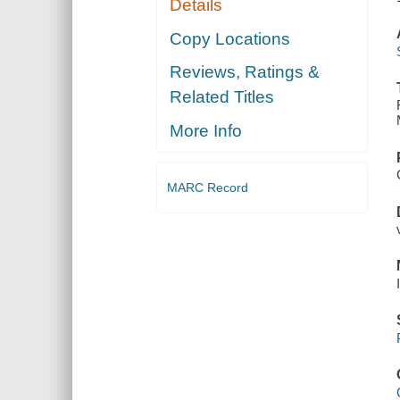
Details
Copy Locations
Reviews, Ratings &
Related Titles
More Info
MARC Record