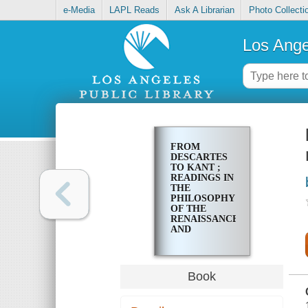
e-Media
LAPL Reads
Ask A Librarian
Photo Collecti
Los Ange
FROM
DESCARTES
TO KANT ;
READINGS IN
THE
PHILOSOPHY
OF THE
RENAISSANCE
AND
ENLIGHTENMENT
Book