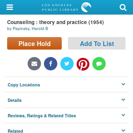
My Account
Counseling : theory and practice (1954)
Library Card
by Pepinsky, Harold B
Sign In
Place Hold
Add To List
Search
Locations/Hours (external
page)
Copy Locations
Privacy
Details
Reviews, Ratings & Related Titles
Related