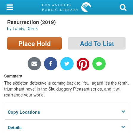
My Account
Resurrection (2019)
Library Card
by Landy, Derek
Sign In
Place Hold
Add To List
Search
Locations/Hours (external
page)
Summary
The skeleton detective is coming back to life... again! It's the tenth,
Privacy
triumphant novel in the Skulduggery Pleasant series, and it will
rearrange your world.
Copy Locations
Details