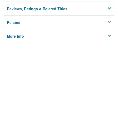
Reviews, Ratings & Related Titles
Related
More Info