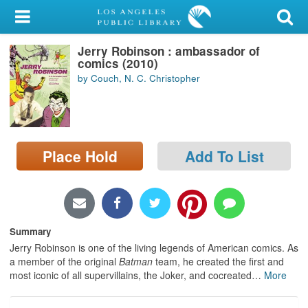
My Account
Jerry Robinson : ambassador of
Library Card
comics (2010)
by Couch, N. C. Christopher
Sign In
Search
Place Hold
Add To List
Locations/Hours (external
page)
Privacy
Summary
Jerry Robinson is one of the living legends of American comics. As
a member of the original
Batman
team, he created the first and
most iconic of all supervillains, the Joker, and cocreated
…
More