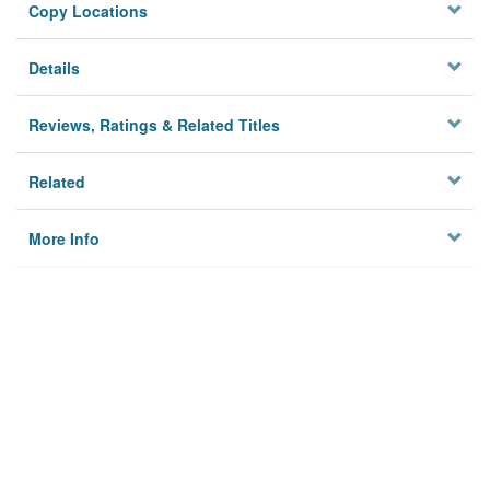
Copy Locations
Details
Reviews, Ratings & Related Titles
Related
More Info