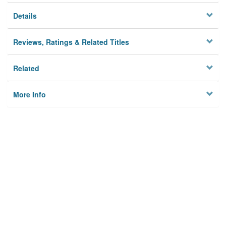
Details
Reviews, Ratings & Related Titles
Related
More Info