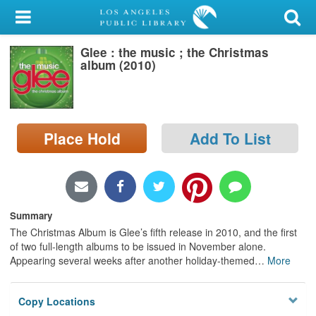
My Account
Glee : the music ; the Christmas
Library Card
album (2010)
Sign In
Search
Place Hold
Add To List
Locations/Hours (external
page)
Privacy
Summary
The Christmas Album is Glee’s fifth release in 2010, and the first
of two full-length albums to be issued in November alone.
Appearing several weeks after another holiday-themed
…
More
Copy Locations