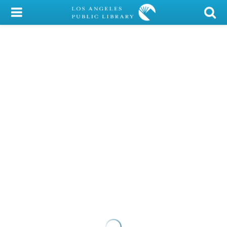
My Account
Library Card
Sign In
Search
Locations/Hours (external
page)
Privacy